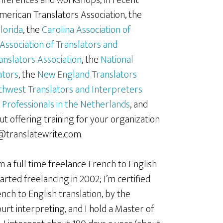
onferences and workshops; in recent
American Translators Association, the
lorida
, the
Carolina Association of
Association of Translators and
anslators Association
, the
National
ators
, the
New England Translators
hwest Translators and Interpreters
 Professionals in the Netherlands
, and
t offering training for your organization
e@translatewrite.com.
m a full time freelance French to English
arted freelancing in 2002; I’m certified
nch to English translation, by the
rt interpreting, and I hold a Master of