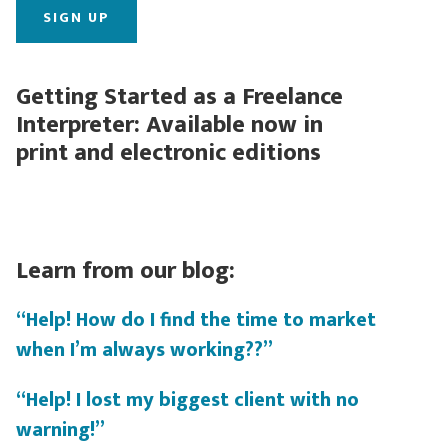
Getting Started as a Freelance
Interpreter: Available now in
print and electronic editions
Learn from our blog:
“Help! How do I find the time to market
when I’m always working??”
“Help! I lost my biggest client with no
warning!”