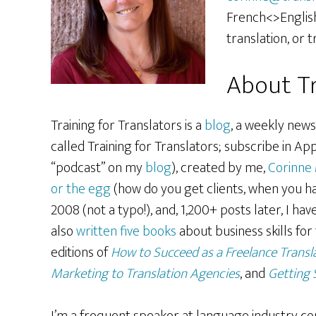
French<>English
translation, or t
About Tr
Training for Translators is a
blog
, a weekly news
called Training for Translators; subscribe in App
“podcast” on my
blog
), created by me,
Corinne
or the egg
(how do you get clients, when you ha
2008 (not a typo!), and, 1,200+ posts later, I ha
also
written five books
about business skills for
editions of
How to Succeed as a Freelance Transl
Marketing to Translation Agencies
, and
Getting 