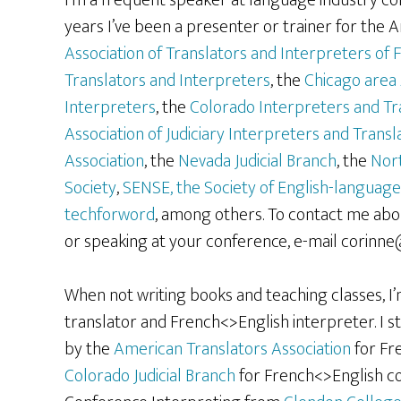
I’m a frequent speaker at language industry c
years I’ve been a presenter or trainer for the 
Association of Translators and Interpreters of F
Translators and Interpreters
, the
Chicago area 
Interpreters
, the
Colorado Interpreters and Tr
Association of Judiciary Interpreters and Transl
Association
, the
Nevada Judicial Branch
, the
Nort
Society
,
SENSE, the Society of English-language
techforword
, among others. To contact me abou
or speaking at your conference, e-mail corinn
When not writing books and teaching classes, I’
translator and French<>English interpreter. I st
by the
American Translators Association
for Fre
Colorado Judicial Branch
for French<>English cou