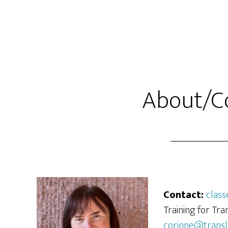
Skip
Skip
to
to
main
primary
content
sidebar
About/C
Contact:
class
Training for Tra
corinne@transl