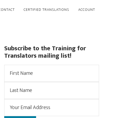
CONTACT
CERTIFIED TRANSLATIONS
ACCOUNT
Primary
Subscribe to the Training for
Translators mailing list!
Sidebar