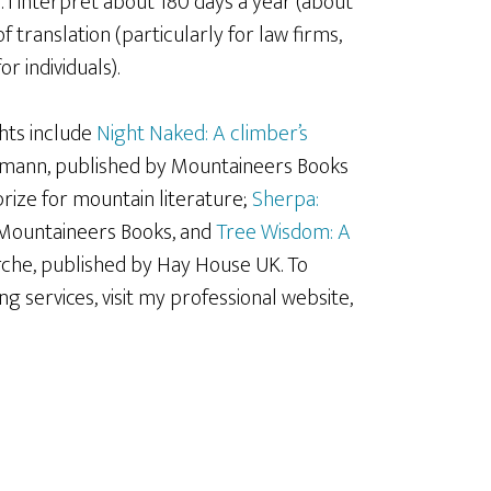
e
. I interpret about 180 days a year (about
of translation (particularly for law firms,
r individuals).
ghts include
Night Naked: A climber’s
mmann, published by Mountaineers Books
rize for mountain literature;
Sherpa:
y Mountaineers Books, and
Tree Wisdom: A
arche, published by Hay House UK. To
g services, visit my professional website,