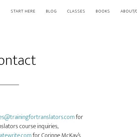
START HERE
BLOG
CLASSES
BOOKS
ABOUT/
ontact
es@trainingfortranslators.com
for
nslators course inquiries,
atewrite.com
for Corinne McKay’s