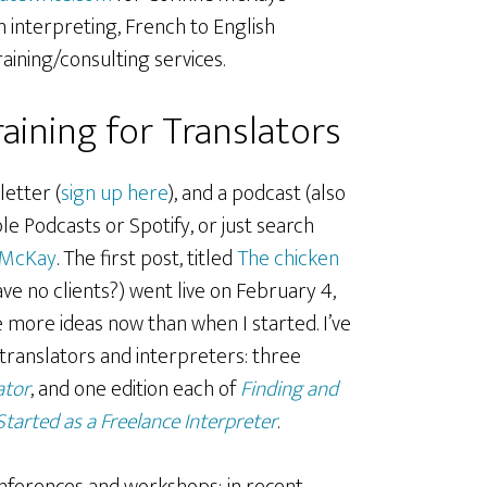
 interpreting, French to English
raining/consulting services.
aining for Translators
letter (
sign up here
), and a podcast (also
le Podcasts or Spotify, or just search
 McKay
. The first post, titled
The chicken
ve no clients?) went live on February 4,
ve more ideas now than when I started. I’ve
 translators and interpreters: three
ator
, and one edition each of
Finding and
Started as a Freelance Interpreter
.