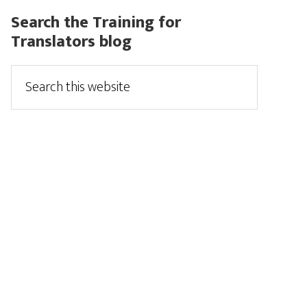
Search the Training for
Translators blog
Search
this
website