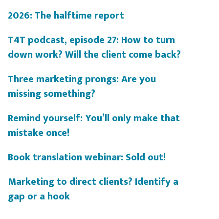
2026: The halftime report
T4T podcast, episode 27: How to turn
down work? Will the client come back?
Three marketing prongs: Are you
missing something?
Remind yourself: You’ll only make that
mistake once!
Book translation webinar: Sold out!
Marketing to direct clients? Identify a
gap or a hook