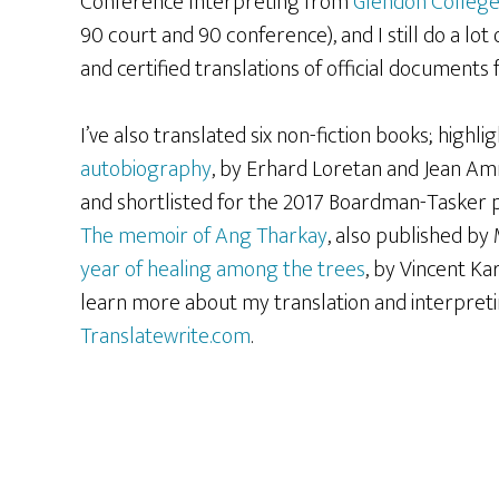
Conference Interpreting from
Glendon Colleg
90 court and 90 conference), and I still do a lot 
and certified translations of official documents fo
I’ve also translated six non-fiction books; highli
autobiography
, by Erhard Loretan and Jean A
and shortlisted for the 2017 Boardman-Tasker p
The memoir of Ang Tharkay
, also published b
year of healing among the trees
, by Vincent K
learn more about my translation and interpretin
Translatewrite.com
.