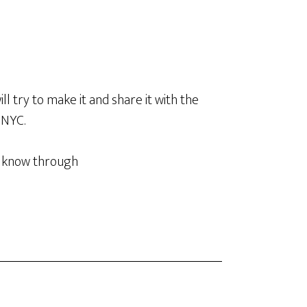
ill try to make it and share it with the
 NYC.
 I know through