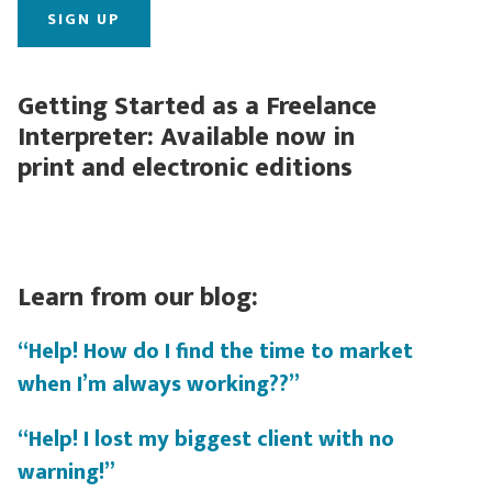
Getting Started as a Freelance
Interpreter: Available now in
print and electronic editions
Learn from our blog:
“Help! How do I find the time to market
when I’m always working??”
“Help! I lost my biggest client with no
warning!”