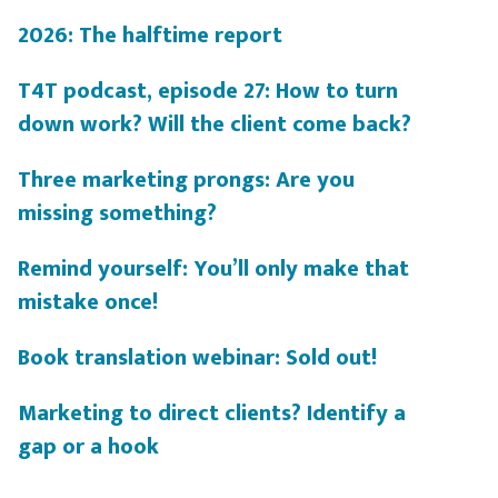
2026: The halftime report
T4T podcast, episode 27: How to turn
down work? Will the client come back?
Three marketing prongs: Are you
missing something?
Remind yourself: You’ll only make that
mistake once!
Book translation webinar: Sold out!
Marketing to direct clients? Identify a
gap or a hook