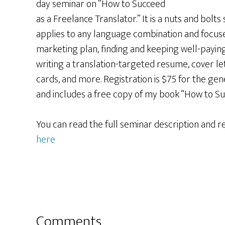
day seminar on “How to Succeed
as a Freelance Translator.” It is a nuts and bolts
applies to any language combination and focus
marketing plan, finding and keeping well-paying 
writing a translation-targeted resume, cover le
cards, and more. Registration is $75 for the gen
and includes a free copy of my book “How to Su
You can read the full seminar description and r
here
Reader
Comments