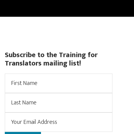
CONTACT
CERTIFIED TRANSLATIONS
ACCOUNT
Primary
Subscribe to the Training for
Translators mailing list!
Sidebar