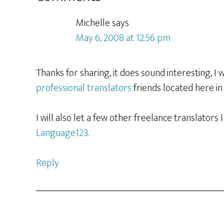
Interactions
Michelle
says
May 6, 2008 at 12:56 pm
Thanks for sharing, it does sound interesting, I w
professional translators
friends located here in
I will also let a few other freelance translators
Language123
.
Reply