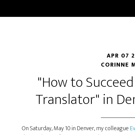
Skip
Skip
to
to
main
primary
content
sidebar
APR 07 
CORINNE 
"How to Succeed 
Translator" in D
On Saturday, May 10 in Denver, my colleague
E