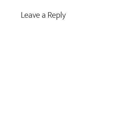
Leave a Reply