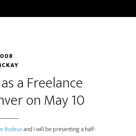
START HERE
BLOG
CLASSES
BOOKS
ABOUT/
2008
MCKAY
as a Freelance
enver on May 10
ve Bodeux
and I will be presenting a half-