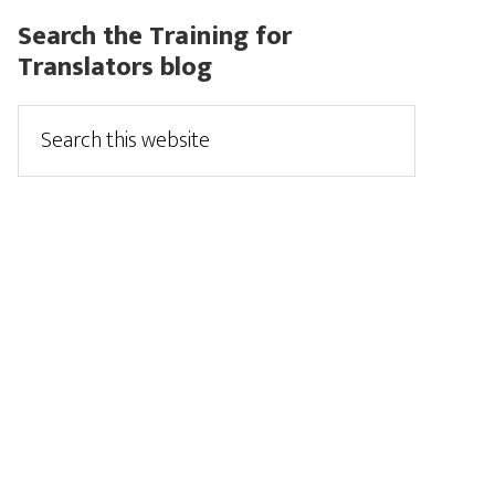
Search the Training for
Translators blog
Search
this
website