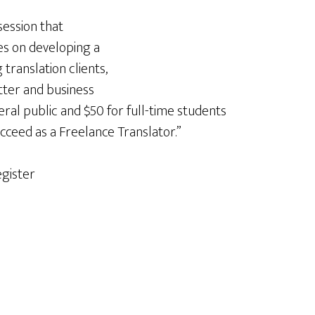
 session that
es on developing a
translation clients,
tter and business
eral public and $50 for full-time students
cceed as a Freelance Translator.”
egister