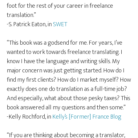
foot for the rest of your career in freelance
translation.”
-S. Patrick Eaton, in
SWET
“This book was a godsend for me. For years, I’ve
wanted to work towards freelance translating. I
know I have the language and writing skills. My
major concern was just getting started. How do I
find my first clients? How do I market myself? How
exactly does one do translation as a full-time job?
And especially, what about those pesky taxes? This
book answered all my questions and then some.”
-Kelly Rochford, in
Kelly’s [Former] France Blog
“If you are thinking about becoming a translator,