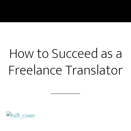
Skip
Skip
to
to
main
primary
content
sidebar
How to Succeed as a
Freelance Translator