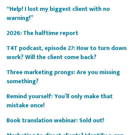
“Help! I lost my biggest client with no
warning!”
2026: The halftime report
T4T podcast, episode 27: How to turn down
work? Will the client come back?
Three marketing prongs: Are you missing
something?
Remind yourself: You’ll only make that
mistake once!
Book translation webinar: Sold out!