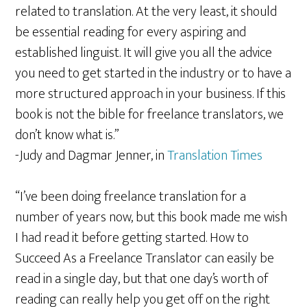
related to translation. At the very least, it should
be essential reading for every aspiring and
established linguist. It will give you all the advice
you need to get started in the industry or to have a
more structured approach in your business. If this
book is not the bible for freelance translators, we
don’t know what is.”
-Judy and Dagmar Jenner, in
Translation Times
“I’ve been doing freelance translation for a
number of years now, but this book made me wish
I had read it before getting started. How to
Succeed As a Freelance Translator can easily be
read in a single day, but that one day’s worth of
reading can really help you get off on the right