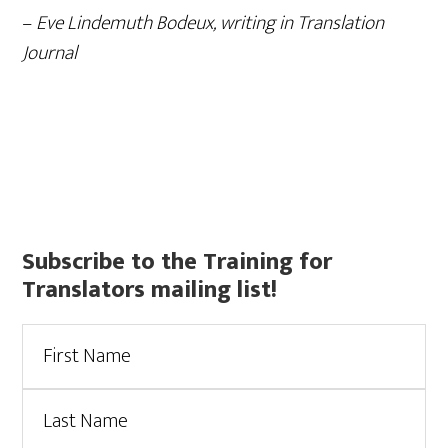
–
Eve Lindemuth Bodeux, writing in Translation
Journal
Primary
Subscribe to the Training for
Translators mailing list!
Sidebar