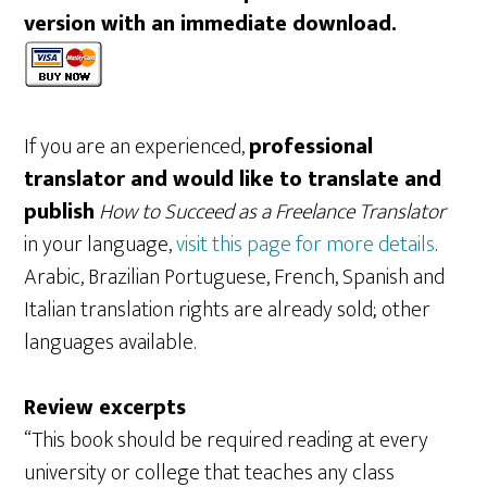
version with an immediate download.
If you are an experienced,
professional
translator and would like to translate and
publish
How to Succeed as a Freelance Translator
in your language,
visit this page for more details
.
Arabic, Brazilian Portuguese, French, Spanish and
Italian translation rights are already sold; other
languages available.
Review excerpts
“This book should be required reading at every
university or college that teaches any class