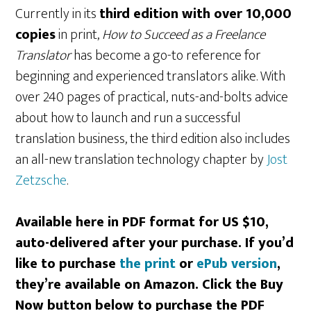
Currently in its
third edition with over 10,000
copies
in print,
How to Succeed as a Freelance
Translator
has become a go-to reference for
beginning and experienced translators alike. With
over 240 pages of practical, nuts-and-bolts advice
about how to launch and run a successful
translation business, the third edition also includes
an all-new translation technology chapter by
Jost
Zetzsche
.
Available here in PDF format for US $10,
auto-delivered after your purchase. If you’d
like to purchase
the print
or
ePub version
,
they’re available on Amazon. Click the Buy
Now button below to purchase the PDF