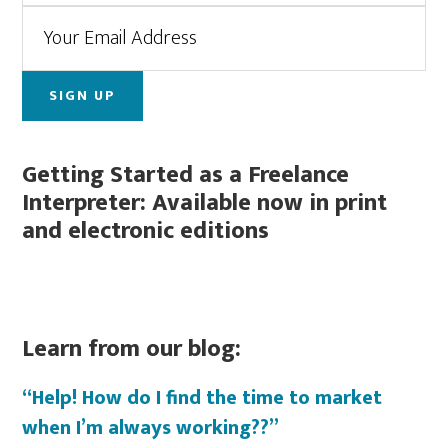
Getting Started as a Freelance
Interpreter: Available now in print
and electronic editions
Learn from our blog:
“Help! How do I find the time to market
when I’m always working??”