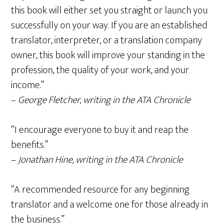
this book will either set you straight or launch you
successfully on your way. If you are an established
translator, interpreter, or a translation company
owner, this book will improve your standing in the
profession, the quality of your work, and your
income.”
–
George Fletcher, writing in the ATA Chronicle
“I encourage everyone to buy it and reap the
benefits.”
–
Jonathan Hine, writing in the ATA Chronicle
“A recommended resource for any beginning
translator and a welcome one for those already in
the business.”