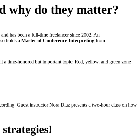
nd why do they matter?
 and has been a full-time freelancer since 2002. An
also holds a
Master of Conference Interpreting
from
isit a time-honored but important topic: Red, yellow, and green zone
ecording. Guest instructor Nora Díaz presents a two-hour class on how
 strategies!