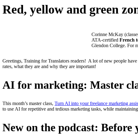
Red, yellow and green zo
Corinne McKay (classes@
ATA-certified
French t
Glendon College. For mo
Greetings, Training for Translators readers! A lot of new people have 
rates, what they are and why they are important!
AI for marketing: Master cl
This month’s master class,
Turn AI into your freelance marketing assis
to use AI for repetitive and tedious marketing tasks, while maintain
New on the podcast: Before y