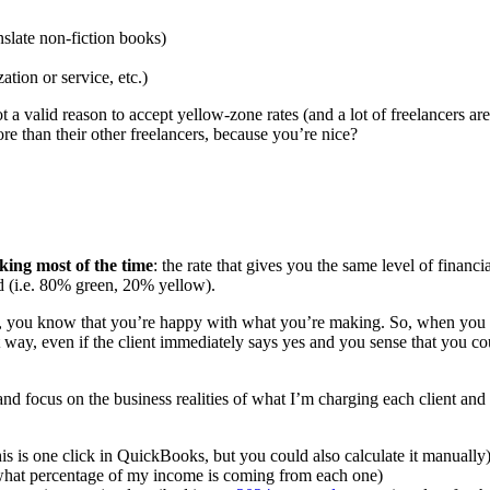
nslate non-fiction books)
ation or service, etc.)
t a valid reason to accept yellow-zone rates (and a lot of freelancers are
re than their other freelancers, because you’re nice?
king most of the time
: the rate that gives you the same level of financ
ld (i.e. 80% green, 20% yellow).
 you know that you’re happy with what you’re making. So, when you end
 way, even if the client immediately says yes and you sense that you c
 and focus on the business realities of what I’m charging each client and
is is one click in QuickBooks, but you could also calculate it manually
 what percentage of my income is coming from each one)