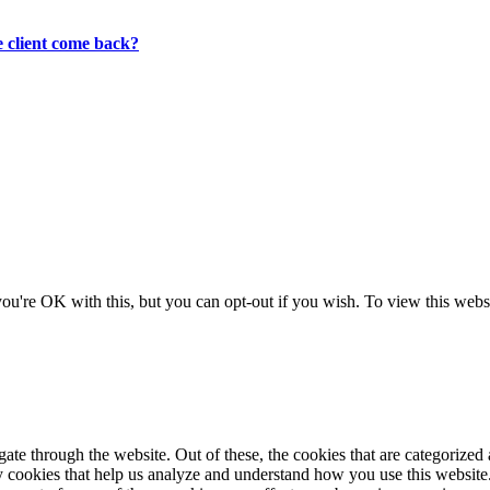
 client come back?
ou're OK with this, but you can opt-out if you wish. To view this websi
e through the website. Out of these, the cookies that are categorized a
rty cookies that help us analyze and understand how you use this websit