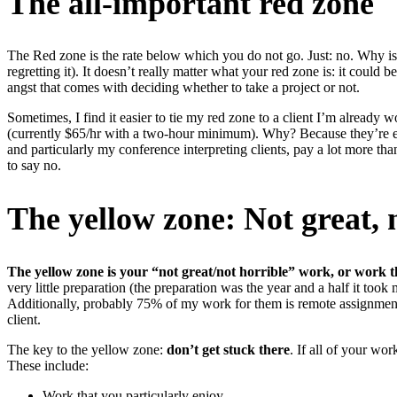
The all-important red zone
The Red zone is the rate below which you do not go. Just: no. Why i
regretting it). It doesn’t really matter what your red zone is: it coul
angst that comes with deciding whether to take a project or not.
Sometimes, I find it easier to tie my red zone to a client I’m already w
(currently $65/hr with a two-hour minimum). Why? Because they’re eas
and particularly my conference interpreting clients, pay a lot more th
to say no.
The yellow zone: Not great, 
The yellow zone is your “not great/not horrible” work, or work
very little preparation (the preparation was the year and a half it too
Additionally, probably 75% of my work for them is remote assignments 
client.
The key to the yellow zone:
don’t get stuck there
. If all of your wo
These include:
Work that you particularly enjoy