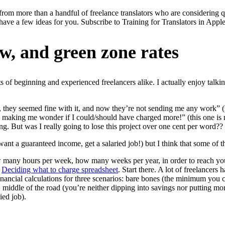
from more than a handful of freelance translators who are considering qui
 I have a few ideas for you. Subscribe to Training for Translators in Appl
ow, and green zone rates
 of beginning and experienced freelancers alike. I actually enjoy talking 
, they seemed fine with it, and now they’re not sending me any work” (h
es, making me wonder if I could/should have charged more!” (this one is
ng. But was I really going to lose this project over one cent per word??
ou want a guaranteed income, get a salaried job!) but I think that some of
many hours per week, how many weeks per year, in order to reach your
y
Deciding what to charge spreadsheet
. Start there. A lot of freelancers
inancial calculations for three scenarios: bare bones (the minimum you c
), middle of the road (you’re neither dipping into savings nor putting m
ried job).