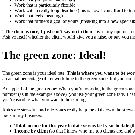
Work that is particularly flexible
Work with a really long deadline (this is how I can afford to tra
Work that feels meaningful
Work that furthers a goal of yours (breaking into a new specializ
“
The client is nice, I just can’t say no to them
” is, in my opinion, no
Ask yourself whether the client would give you a raise, or pay you mo
The green zone: Ideal!
The green zone is your ideal rate.
This is where you want to be wor
an actual percentage of my work time to the green zone, but you cou
An appeal of the green zone: When you’re working in the green zone,
number (as in the example above), you use your green zone rate. That
you’re earning what you want to be earning.
Rates are stressful, and rate zones really help me dial down the stress
track in my business:
Total income for this year to date versus last year to date
(th
Income by client
(so that I know who my top clients are, and