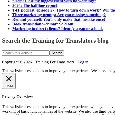
“Help! I lost my biggest client with no warning!”
2026: The halftime report
T4T podcast, episode 27: How to turn down work? Will the
Three marketing prongs: Are you missing something?
Remind yourself: You’ll only make that mistake once!
Book translation webinar: Sold out!
Marketing to direct clients? Identify a gap or a hook
Search the Training for Translators blog
Search
this
website
Copyright © 2026 · Training For Translators ·
Log in
This website uses cookies to improve your experience. We'll assume y
Close
Privacy Overview
This website uses cookies to improve your experience while you navigat
working of basic functionalities of the website. We also use third-pa