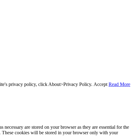
te's privacy policy, click About>Privacy Policy.
Accept
Read More
s necessary are stored on your browser as they are essential for the
e. These cookies will be stored in your browser only with your