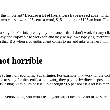
s this important? Because
a lot of freelancers have no red zone, whi
d be two cents a word, 25 cents a word, $15 an hour, or $125 an hour. Th
orking for. For interpreting, my red zone is that I don’t work for any cli
y and enjoyable to work for, and they’re my lowest-paying interpreting
an that. But when a potential client comes to me and asks whether I will
not horrible
 that has non-economic advantages
. For example, my work for the Color
k me to study for the certification exam), they pay me by direct deposit, 
lasting 30 minutes or less. So although $65 per hour is a lot less tha
rk is yellow zone, you won’t reach your target income. And make sure th