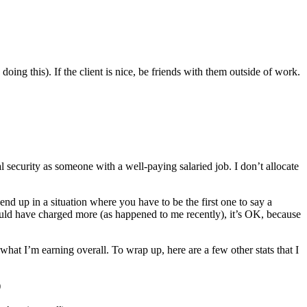
 doing this). If the client is nice, be friends with them outside of work.
ial security as someone with a well-paying salaried job. I don’t allocate
 up in a situation where you have to be the first one to say a
ould have charged more (as happened to me recently), it’s OK, because
 what I’m earning overall. To wrap up, here are a few other stats that I
)