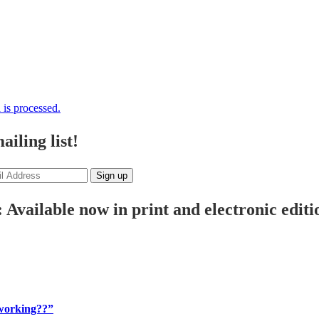
is processed.
iling list!
 Available now in print and electronic editi
 working??”