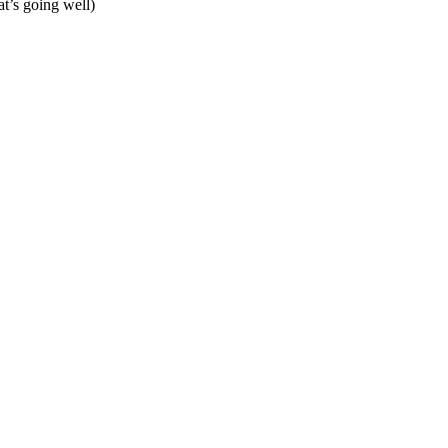
hat’s going well)