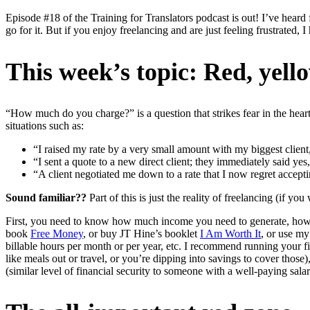
Episode #18 of the Training for Translators podcast is out! I’ve heard 
go for it. But if you enjoy freelancing and are just feeling frustrated,
This week’s topic: Red, yell
“How much do you charge?” is a question that strikes fear in the hearts
situations such as:
“I raised my rate by a very small amount with my biggest client
“I sent a quote to a new direct client; they immediately said y
“A client negotiated me down to a rate that I now regret accepti
Sound familiar??
Part of this is just the reality of freelancing (if y
First, you need to know how much income you need to generate, how 
book
Free Money
, or buy JT Hine’s booklet
I Am Worth It
, or use m
billable hours per month or per year, etc. I recommend running your f
like meals out or travel, or you’re dipping into savings to cover those
(similar level of financial security to someone with a well-paying sala