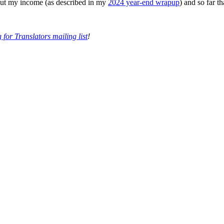
 out my income (as described in my
2024 year-end wrapup
) and so far t
 for Translators mailing list
!