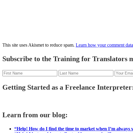
This site uses Akismet to reduce spam.
Learn how your comment data 
Primary
Subscribe to the Training for Translators ma
Sidebar
Getting Started as a Freelance Interpreter:
Learn from our blog:
“Help! How do I find the time to market when I’m always