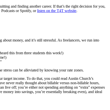
tting and finding another career. If that’s the right decision for you,
e Podcasts or Spotify, or
listen on the T4T website
.
about money, and it’s still stressful. As freelancers, we run into
eard this from three students this week!)
 me!)
 ”
 the stress can be alleviated by knowing your rate zones.
 target income. To do that, you could read Austin Church’s
 have never really thought about billable versus non-billable hours,
an live off; you’re either not spending anything on “extra” expenses
ore money into savings, you’re essentially breaking even), and ideal