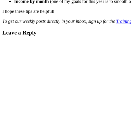
Income by month
(one of my goals for this year is to smooth
I hope these tips are helpful!
To get our weekly posts directly in your inbox, sign up for the
Training
Reader
Leave a Reply
Interactions