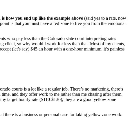
ch is how you end up like the example above
(said yes to a rate, now
e point is that you must have a red zone to free you from the emotional
ents who pay less than the Colorado state court interpreting rates
 client, so why would I work for less than that. Most of my clients,
 accept (let’s say) $45 an hour with a one-hour minimum, it’s painless
ado courts is a lot like a regular job. There’s no marketing, there’s
on time, and they offer work to me rather than me chasing after them.
n my target hourly rate ($110-$130), they are a good yellow zone
at there is a business or personal case for taking yellow zone work.