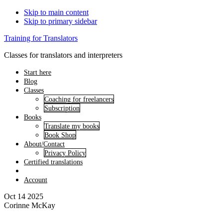
Skip to main content
Skip to primary sidebar
Training for Translators
Classes for translators and interpreters
Start here
Blog
Classes
Coaching for freelancers
Subscription
Books
Translate my books
Book Shop
About/Contact
Privacy Policy
Certified translations
Account
Oct 14 2025
Corinne McKay