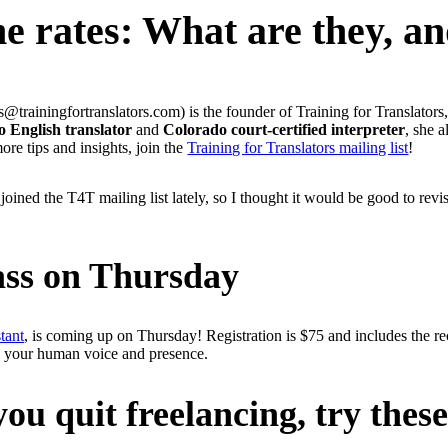
ne rates: What are they, a
trainingfortranslators.com) is the founder of Training for Translators,
o English translator
and
Colorado court-certified interpreter
, she 
re tips and insights, join the
Training for Translators mailing list
!
joined the T4T mailing list lately, so I thought it would be good to rev
ass on Thursday
tant
, is coming up on Thursday! Registration is $75 and includes the r
ing your human voice and presence.
ou quit freelancing, try these