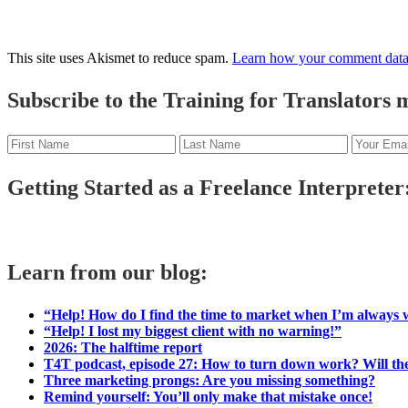
This site uses Akismet to reduce spam.
Learn how your comment data 
Primary
Subscribe to the Training for Translators ma
Sidebar
Getting Started as a Freelance Interpreter:
Learn from our blog:
“Help! How do I find the time to market when I’m always
“Help! I lost my biggest client with no warning!”
2026: The halftime report
T4T podcast, episode 27: How to turn down work? Will the
Three marketing prongs: Are you missing something?
Remind yourself: You’ll only make that mistake once!