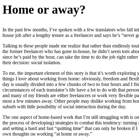
Home or away?
In the past few months, I’ve spoken with a few translators who fall i
house job after a lengthy tenure as a freelancer and says he’s “never 
Talking to these people made me realize that rather than endlessly to
the former freelancer who has gone in-house, he didn’t seem torn about
since he’s paid by the hour, can take the time to do the job right rat
their decision: social isolation.
To me, the important element of this story is that it’s worth exploring
things I love about working from home: obviously, freedom and flexibil
day is usually divided into a few chunks of two to four hours and I fin
circumstances of each translator’s life have a lot to do with that per
and many of my friends are either freelancers or work very flexible par
most a few minutes away. Other people may dislike working from home b
suburb with little possibility of social interaction during the day.
The one aspect of home-based work that I’m still struggling with is 
the process of developing) strategies to combat this tendency: turni
and setting a hard and fast “quitting time” that can only be broken if
own thoughts on working “at home or away.”