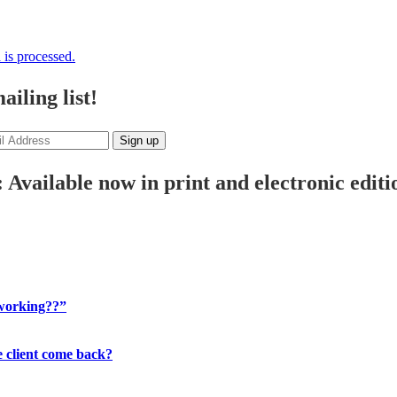
is processed.
iling list!
 Available now in print and electronic editi
 working??”
 client come back?