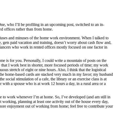
ne, who I’ll be profiling in an upcoming post, switched to an in-
ted offices rather than from home.
e pluses and minuses of the home work environment. When I talked to
e, gets paid vacation and training, doesn’t worry about cash flow and,
elancers who work in rented offices mostly focused on one factor in
ome is for you. Personally, I could write a mountain of posts on the
e that I work best in shorter, more focused periods of time; my work
s stretch of eight or nine hours. Also, I think that the logistical
that the home-based cards are stacked very much in my favor; my husband
social stimulation of a cafe, the library or an exercise class is at
with a spouse who is at work 12 hours a day, in a rural area or a
ge to work whenever I’m at home. So, I’ve developed (and am still in
orking, planning at least one activity out of the house every day,
t more enjoyment out of working from home; feel free to contribute your