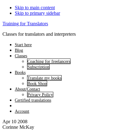
Skip to main content
Skip to primary sidebar
Training for Translators
Classes for translators and interpreters
Start here
Blog
Classes
Coaching for freelancers
Subscription
Books
Translate my books
Book Shop
About/Contact
Privacy Policy
Certified translations
Account
Apr 10 2008
Corinne McKay