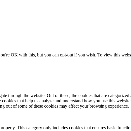
ou're OK with this, but you can opt-out if you wish. To view this websi
e through the website. Out of these, the cookies that are categorized a
rty cookies that help us analyze and understand how you use this websit
ting out of some of these cookies may affect your browsing experience.
properly. This category only includes cookies that ensures basic functio