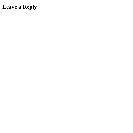
Reader
Leave a Reply
Interactions