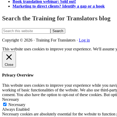
Book translation webinar: Sold out!
Marketing to direct clients? Identify a gap or a hook
Search the Training for Translators blog
Search
this
website
Copyright © 2026 · Training For Translators ·
Log in
This website uses cookies to improve your experience. We'll assume y
Close
Privacy Overview
This website uses cookies to improve your experience while you navigat
working of basic functionalities of the website. We also use third-pa
consent. You also have the option to opt-out of these cookies. But op
Necessary
Necessary
Always Enabled
Necessary cookies are absolutely essential for the website to function 