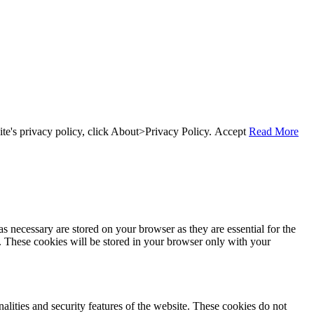
te's privacy policy, click About>Privacy Policy.
Accept
Read More
s necessary are stored on your browser as they are essential for the
e. These cookies will be stored in your browser only with your
nalities and security features of the website. These cookies do not