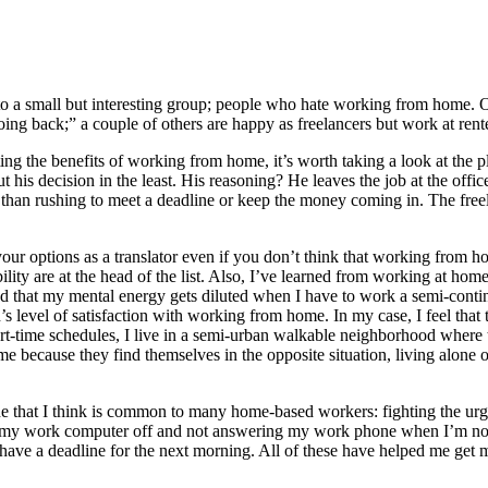
nto a small but interesting group; people who hate working from home. O
going back;” a couple of others are happy as freelancers but work at ren
uting the benefits of working from home, it’s worth taking a look at th
 his decision in the least. His reasoning? He leaves the job at the offic
her than rushing to meet a deadline or keep the money coming in. The fre
 your options as a translator even if you don’t think that working from h
ity are at the head of the list. Also, I’ve learned from working at hom
d that my mental energy gets diluted when I have to work a semi-continuou
son’s level of satisfaction with working from home. In my case, I feel 
t-time schedules, I live in a semi-urban walkable neighborhood where the 
ecause they find themselves in the opposite situation, living alone or 
one that I think is common to many home-based workers: fighting the ur
ng my work computer off and not answering my work phone when I’m not w
 I have a deadline for the next morning. All of these have helped me ge