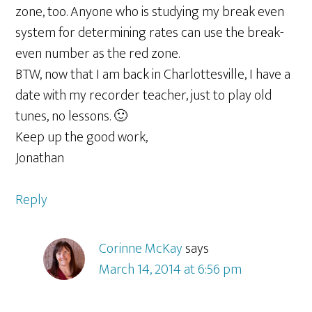
zone, too. Anyone who is studying my break even
system for determining rates can use the break-
even number as the red zone.
BTW, now that I am back in Charlottesville, I have a
date with my recorder teacher, just to play old
tunes, no lessons. 🙂
Keep up the good work,
Jonathan
Reply
Corinne McKay
says
March 14, 2014 at 6:56 pm