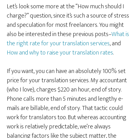
Let’s look some more at the “How much should I
charge?” question, since it’s such a source of stress
and speculation for most freelancers. You might
also be interested in these previous posts–
What is
the right rate for your translation services
, and
How and why to raise your translation rates
.
If you want, you can have an absolutely 100% set
price for your translation services. My accountant
(who I love), charges $220 an hour, end of story.
Phone calls more than 5 minutes and lengthy e-
mails are billable, end of story. That tactic could
work for translators too. But whereas accounting
work is relatively predictable, we’re always
balancing factors like the subject matter, the