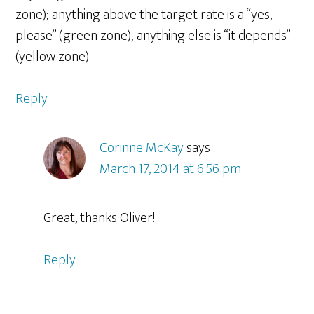
zone); anything above the target rate is a “yes,
please” (green zone); anything else is “it depends”
(yellow zone).
Reply
Corinne McKay
says
March 17, 2014 at 6:56 pm
Great, thanks Oliver!
Reply