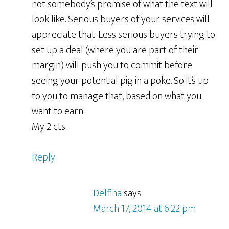
not somebody’s promise of what the text will
look like. Serious buyers of your services will
appreciate that. Less serious buyers trying to
set up a deal (where you are part of their
margin) will push you to commit before
seeing your potential pig in a poke. So it’s up
to you to manage that, based on what you
want to earn.
My 2 cts.
Reply
Delfina
says
March 17, 2014 at 6:22 pm