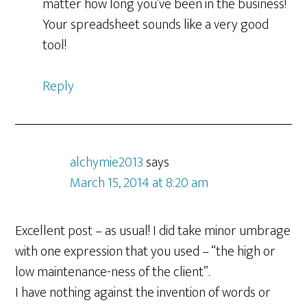
matter how long you’ve been in the business!
Your spreadsheet sounds like a very good
tool!
Reply
alchymie2013
says
March 15, 2014 at 8:20 am
Excellent post – as usual! I did take minor umbrage
with one expression that you used – “the high or
low maintenance-ness of the client”.
I have nothing against the invention of words or