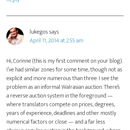
lukegos
says
April 11, 2014 at 2:55 am
Hi, Corinne (this is my first comment on your blog).
I’ve had similar zones for some time, though not as
explicit and more numerous than three. I see the
problem as an informal Walrasian auction. There’s
a reverse auction system in the foreground —
where translators compete on prices, degrees,
years of experience, deadlines and other mostly
numerical factors or close — and a far less