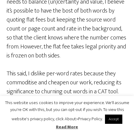
needs to balance (un)certainty and value, I believe
it’s possible to have the bost of both words by
quoting flat fees but keeping the source word
count or page count and rate in the background,
so that the client knows where the number comes
from. However, the flat fee takes legal priority and
is frozen on both sides.
This said, I dislike per-word rates because they
commoditise and cheapen our work, reducing its
significance to churning out words in a CAT tool.
Even a completely equivalent per-page rate still
This website uses cookies to improve your experience. We'll assume
looks better in this regard, I think. Publisher’s
you're OK with this, but you can opt-out if you wish. To view this
sheets are probably even better. Well, to me, as a
website's privacy policy, click About>Privacy Policy.
Accept
translator, at least. But I’m not sure about the
Read More