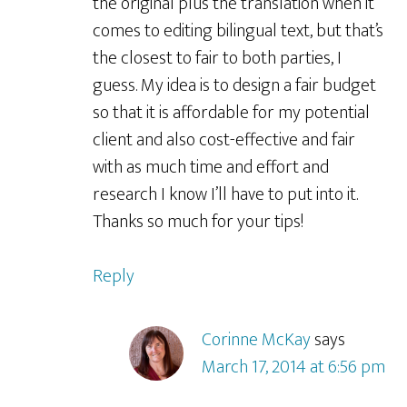
the original plus the translation when it
comes to editing bilingual text, but that’s
the closest to fair to both parties, I
guess. My idea is to design a fair budget
so that it is affordable for my potential
client and also cost-effective and fair
with as much time and effort and
research I know I’ll have to put into it.
Thanks so much for your tips!
Reply
Corinne McKay
says
March 17, 2014 at 6:56 pm