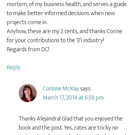
mortem, of my business health, and serves a guide
to make better-informed decisions when new
projects come in.
Anyhow, these are my 2 cents, and thanks Corine
for your contributions to the T/I industry!
Regards from DC!
Reply
Corinne McKay
says
March 17, 2014 at 6:59 pm
Thanks Alejandra! Glad that you enjoyed the
book and the post. Yes, rates are tricky no