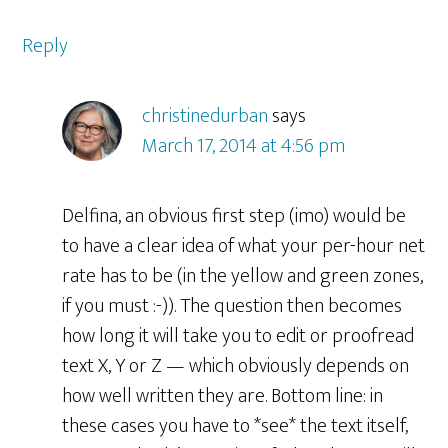
Reply
christinedurban
says
March 17, 2014 at 4:56 pm
Delfina, an obvious first step (imo) would be
to have a clear idea of what your per-hour net
rate has to be (in the yellow and green zones,
if you must :-)). The question then becomes
how long it will take you to edit or proofread
text X, Y or Z — which obviously depends on
how well written they are. Bottom line: in
these cases you have to *see* the text itself,