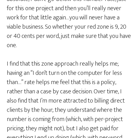
for this one project and then you’ll really never
work for that little again…you will never have a
viable business. So whether your red zone is 9, 20
or 40 cents per word, just make sure that you have
one.
I find that this zone approach really helps me;
having an “I don’t turn on the computer for less
than…” rate helps me feel that this is a policy,
rather than a case by case decision. Over time, I
also find that I’m more attracted to billing direct
clients by the hour; they understand where the
number is coming from (which, with per-project
pricing, they might not), but I also get paid for
everything I end up doing (which, with per-word