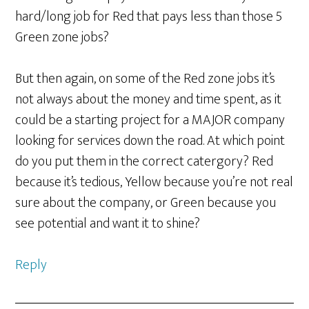
hard/long job for Red that pays less than those 5
Green zone jobs?
But then again, on some of the Red zone jobs it’s
not always about the money and time spent, as it
could be a starting project for a MAJOR company
looking for services down the road. At which point
do you put them in the correct catergory? Red
because it’s tedious, Yellow because you’re not real
sure about the company, or Green because you
see potential and want it to shine?
Reply