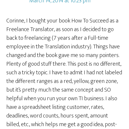
March 14, 2014 at 10:23 pm
Corinne, I bought your book How To Succeed as a
Freelance Translator, as soon as I decided to go
back to freelancing (7 years after a Full-time
employee in the Translation industry). Things have
changed and the book gave me so many pointers.
Plenty of good stuff there. This post is no different,
such a tricky topic. I have to admit I had not labeled
the different ranges as a red, yellow, green zone,
but it’s pretty much the same concept and SO
helpful when you run your own TI business. I also
have a spreadsheet listing customer, rates,
deadlines, word counts, hours spent, amount
billed, etc., which helps me get a good idea, post-