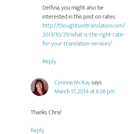
Delfina, you might also be
interested in this post on rates:
http://thoughtsontranslation.com/
2013/10/29/what-is-the-right-rate-
for-your-translation-services/
Reply
Corinne McKay
says
March 17, 2014 at 6:56 pm
Thanks Chris!
Reply