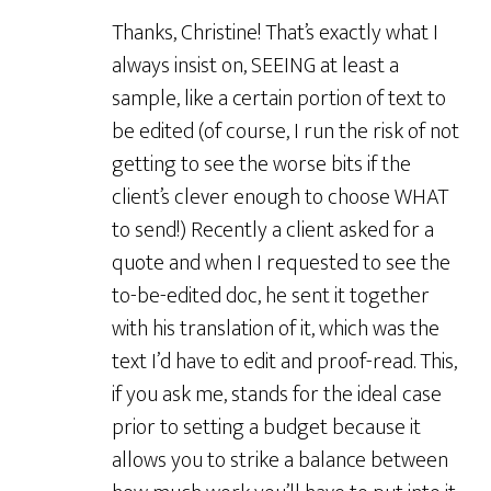
Thanks, Christine! That’s exactly what I
always insist on, SEEING at least a
sample, like a certain portion of text to
be edited (of course, I run the risk of not
getting to see the worse bits if the
client’s clever enough to choose WHAT
to send!) Recently a client asked for a
quote and when I requested to see the
to-be-edited doc, he sent it together
with his translation of it, which was the
text I’d have to edit and proof-read. This,
if you ask me, stands for the ideal case
prior to setting a budget because it
allows you to strike a balance between