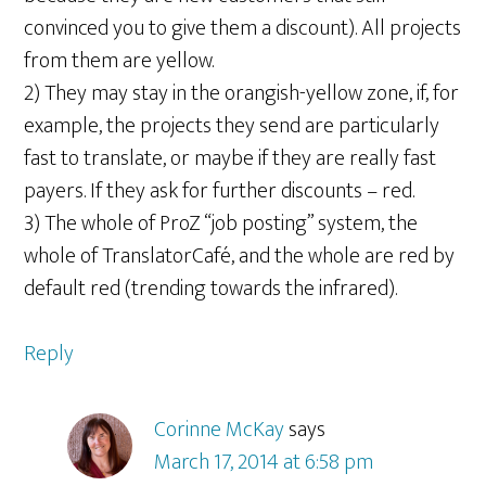
convinced you to give them a discount). All projects
from them are yellow.
2) They may stay in the orangish-yellow zone, if, for
example, the projects they send are particularly
fast to translate, or maybe if they are really fast
payers. If they ask for further discounts – red.
3) The whole of ProZ “job posting” system, the
whole of TranslatorCafé, and the whole are red by
default red (trending towards the infrared).
Reply
Corinne McKay
says
March 17, 2014 at 6:58 pm