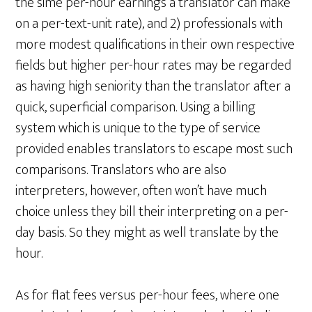
the sime per-hour earnings a translator can make
on a per-text-unit rate), and 2) professionals with
more modest qualifications in their own respective
fields but higher per-hour rates may be regarded
as having high seniority than the translator after a
quick, superficial comparison. Using a billing
system which is unique to the type of service
provided enables translators to escape most such
comparisons. Translators who are also
interpreters, however, often won’t have much
choice unless they bill their interpreting on a per-
day basis. So they might as well translate by the
hour.
As for flat fees versus per-hour fees, where one