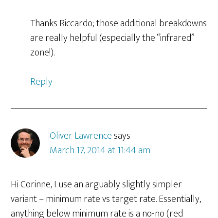
Thanks Riccardo; those additional breakdowns
are really helpful (especially the “infrared”
zone!).
Reply
Oliver Lawrence
says
March 17, 2014 at 11:44 am
Hi Corinne, I use an arguably slightly simpler
variant – minimum rate vs target rate. Essentially,
anything below minimum rate is a no-no (red