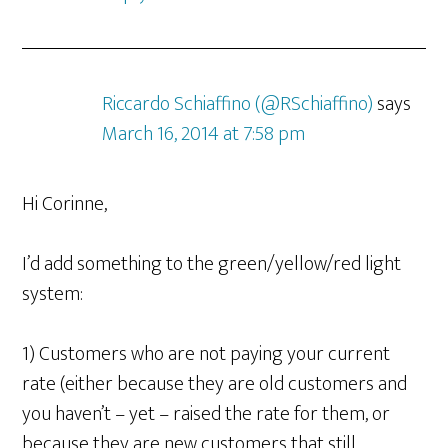
Riccardo Schiaffino (@RSchiaffino)
says
March 16, 2014 at 7:58 pm
Hi Corinne,
I’d add something to the green/yellow/red light
system:
1) Customers who are not paying your current
rate (either because they are old customers and
you haven’t – yet – raised the rate for them, or
because they are new customers that still