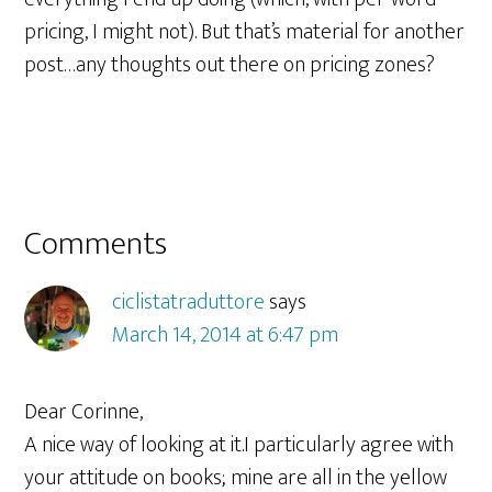
pricing, I might not). But that’s material for another
post…any thoughts out there on pricing zones?
Reader
Comments
Interactions
ciclistatraduttore
says
March 14, 2014 at 6:47 pm
Dear Corinne,
A nice way of looking at it.I particularly agree with
your attitude on books; mine are all in the yellow