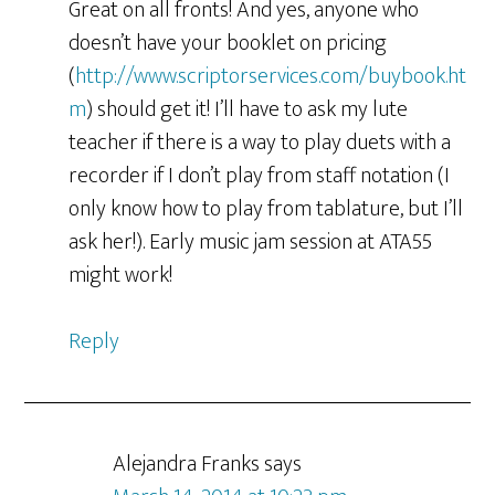
Great on all fronts! And yes, anyone who
doesn’t have your booklet on pricing
(
http://www.scriptorservices.com/buybook.ht
m
) should get it! I’ll have to ask my lute
teacher if there is a way to play duets with a
recorder if I don’t play from staff notation (I
only know how to play from tablature, but I’ll
ask her!). Early music jam session at ATA55
might work!
Reply
Alejandra Franks
says