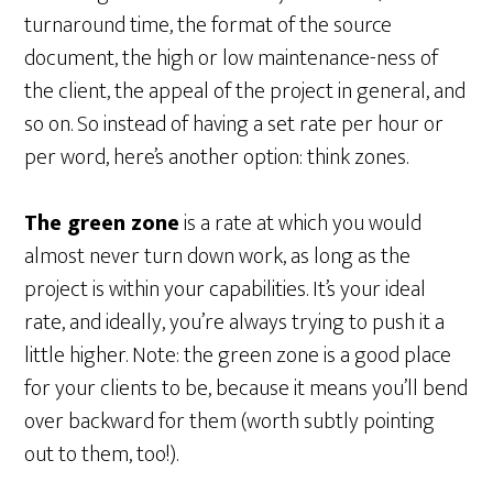
turnaround time, the format of the source
document, the high or low maintenance-ness of
the client, the appeal of the project in general, and
so on. So instead of having a set rate per hour or
per word, here’s another option: think zones.
The green zone
is a rate at which you would
almost never turn down work, as long as the
project is within your capabilities. It’s your ideal
rate, and ideally, you’re always trying to push it a
little higher. Note: the green zone is a good place
for your clients to be, because it means you’ll bend
over backward for them (worth subtly pointing
out to them, too!).