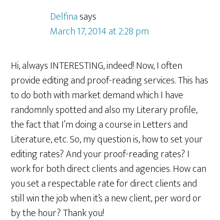
Delfina
says
March 17, 2014 at 2:28 pm
Hi, always INTERESTING, indeed! Now, I often
provide editing and proof-reading services. This has
to do both with market demand which I have
randomnly spotted and also my Literary profile,
the fact that I’m doing a course in Letters and
Literature, etc. So, my question is, how to set your
editing rates? And your proof-reading rates? I
work for both direct clients and agencies. How can
you set a respectable rate for direct clients and
still win the job when it’s a new client, per word or
by the hour? Thank you!