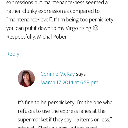
expressions but maintenance-ness seemed a
rather clunky expression as compared to
“maintenance-level”. If I’m being too pernickety
you can put it down to my Virgo rising 🙂
Respectfully, Michal Pober
Reply
Corinne McKay
says
March 17, 2014 at 6:58 pm
It’s fine to be persnickety! I’m the one who
refuses to use the express lanes at the
supermarket if they say “15 items or less,”