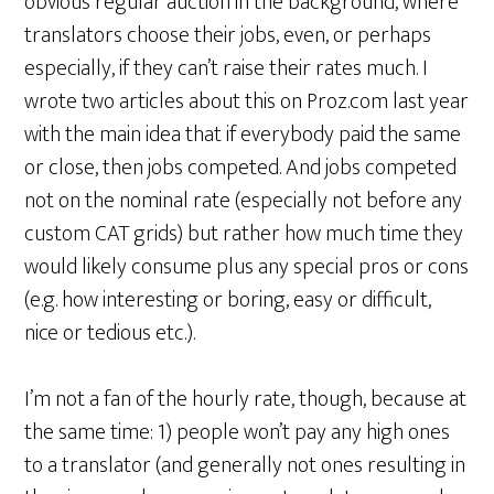
obvious regular auction in the background, where
translators choose their jobs, even, or perhaps
especially, if they can’t raise their rates much. I
wrote two articles about this on Proz.com last year
with the main idea that if everybody paid the same
or close, then jobs competed. And jobs competed
not on the nominal rate (especially not before any
custom CAT grids) but rather how much time they
would likely consume plus any special pros or cons
(e.g. how interesting or boring, easy or difficult,
nice or tedious etc.).
I’m not a fan of the hourly rate, though, because at
the same time: 1) people won’t pay any high ones
to a translator (and generally not ones resulting in