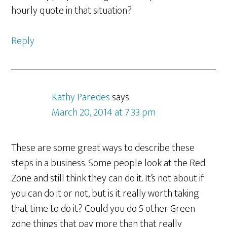
hourly quote in that situation?
Reply
Kathy Paredes
says
March 20, 2014 at 7:33 pm
These are some great ways to describe these
steps in a business. Some people look at the Red
Zone and still think they can do it. It’s not about if
you can do it or not, but is it really worth taking
that time to do it? Could you do 5 other Green
zone things that pay more than that really