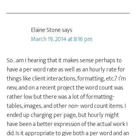
Elaine Stone
says
March 19, 2014 at 8:16 pm
So…am I hearing that it makes sense perhaps to
have a per word rate as well as an hourly rate for
things like client interactions, formatting, etc.? I’m
new, and on a recent project the word count was
rather low but there was a lot of formatting-
tables, images, and other non- word count items. I
ended up charging per page, but hourly might
have been a better expression of the actual work I
did. Is it appropriate to give both a per word and an