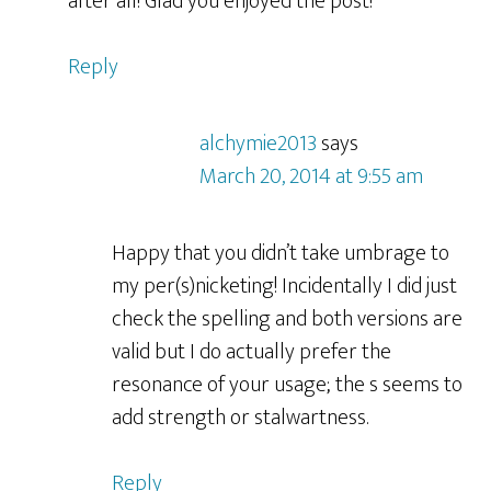
after all! Glad you enjoyed the post!
Reply
alchymie2013
says
March 20, 2014 at 9:55 am
Happy that you didn’t take umbrage to
my per(s)nicketing! Incidentally I did just
check the spelling and both versions are
valid but I do actually prefer the
resonance of your usage; the s seems to
add strength or stalwartness.
Reply