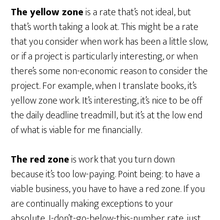
The yellow zone
is a rate that’s not ideal, but
that’s worth taking a look at. This might be a rate
that you consider when work has been a little slow,
or if a project is particularly interesting, or when
there’s some non-economic reason to consider the
project. For example, when I translate books, it’s
yellow zone work. It’s interesting, it’s nice to be off
the daily deadline treadmill, but it’s at the low end
of what is viable for me financially.
The red zone
is work that you turn down
because it’s too low-paying. Point being: to have a
viable business, you have to have a red zone. If you
are continually making exceptions to your
absolute, I-don’t-go-below-this-number rate, just