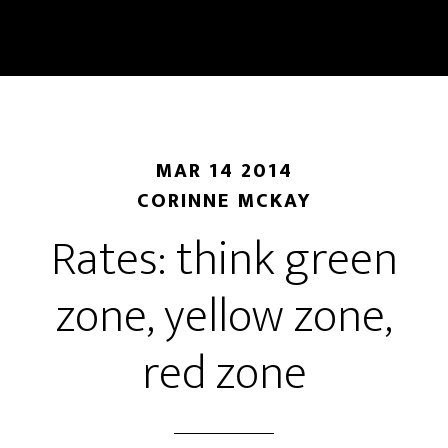
Skip
Skip
to
to
main
primary
content
sidebar
MAR 14 2014
CORINNE MCKAY
Rates: think green
zone, yellow zone,
red zone