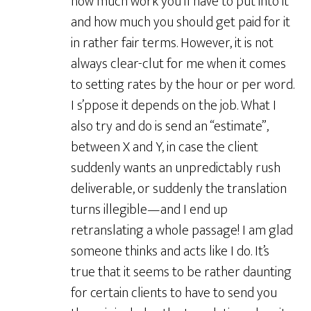
how much work you’ll have to put into it
and how much you should get paid for it
in rather fair terms. However, it is not
always clear-clut for me when it comes
to setting rates by the hour or per word.
I s’ppose it depends on the job. What I
also try and do is send an “estimate”,
between X and Y, in case the client
suddenly wants an unpredictably rush
deliverable, or suddenly the translation
turns illegible—and I end up
retranslating a whole passage! I am glad
someone thinks and acts like I do. It’s
true that it seems to be rather daunting
for certain clients to have to send you