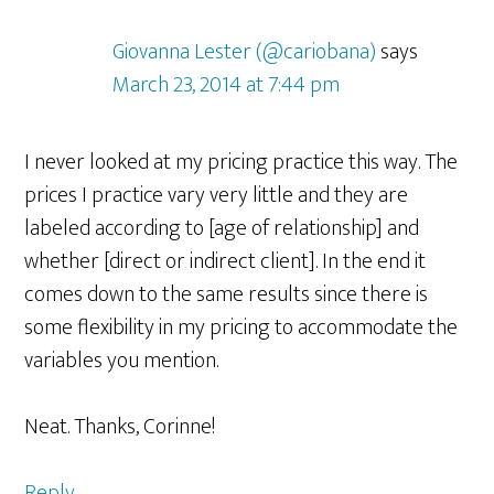
Giovanna Lester (@cariobana)
says
March 23, 2014 at 7:44 pm
I never looked at my pricing practice this way. The
prices I practice vary very little and they are
labeled according to [age of relationship] and
whether [direct or indirect client]. In the end it
comes down to the same results since there is
some flexibility in my pricing to accommodate the
variables you mention.
Neat. Thanks, Corinne!
Reply