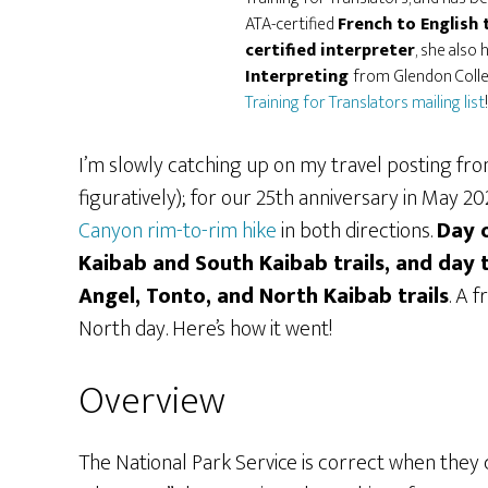
ATA-certified
French to English 
certified interpreter
, she also 
Interpreting
from Glendon Colleg
Training for Translators mailing list
!
I’m slowly catching up on my travel posting from
figuratively); for our 25th anniversary in May 2
Canyon rim-to-rim hike
in both directions.
Day 
Kaibab and South Kaibab trails, and day 
Angel, Tonto, and North Kaibab trails
. A 
North day. Here’s how it went!
Overview
The National Park Service is correct when they cal