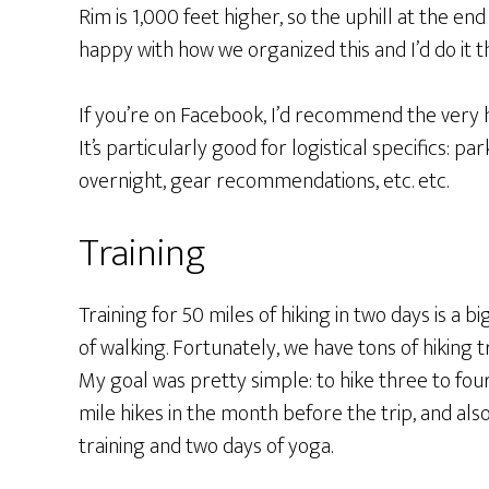
Rim is 1,000 feet higher, so the uphill at the end 
happy with how we organized this and I’d do it 
If you’re on Facebook, I’d recommend the very 
It’s particularly good for logistical specifics: pa
overnight, gear recommendations, etc. etc.
Training
Training for 50 miles of hiking in two days is a big 
of walking. Fortunately, we have tons of hiking t
My goal was pretty simple: to hike three to fou
mile hikes in the month before the trip, and al
training and two days of yoga.