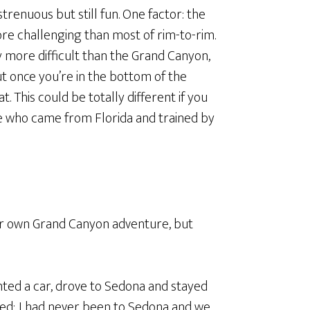
trenuous but still fun. One factor: the
ore challenging than most of rim-to-rim.
y more difficult than the Grand Canyon,
t once you’re in the bottom of the
t. This could be totally different if you
le who came from Florida and trained by
ur own Grand Canyon adventure, but
ented a car, drove to Sedona and stayed
ed; I had never been to Sedona and we