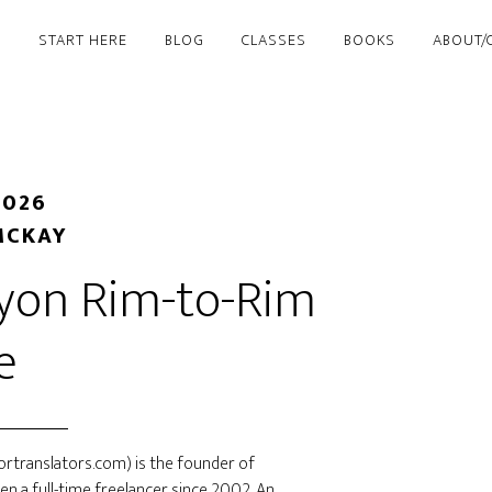
START HERE
BLOG
CLASSES
BOOKS
ABOUT/
2026
MCKAY
nyon Rim-to-Rim
e
rtranslators.com) is the founder of
een a full-time freelancer since 2002. An