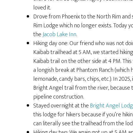
loved it.
Drove from Phoenix to the North Rim and s
Rim Lodge which no longer exists. Today yo
the
Jacob Lake Inn
.
Hiking day one: Our friend who was not doi
Kaibab trailhead at 5 AM, we started hiking
Kaibab trail on the other side at 4 PM. Th
a longish break at Phantom Ranch (which 
lemonade, candy bars, chips, etc.). In 2025, 
Bright Angel trail from the river, because 
pipeline construction.
Stayed overnight at the
Bright Angel Lod
this lodge for hikers because if you’re hiki
can literally see the trailhead from the lod
Hiking day two: We again got up at 5 AM and