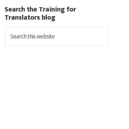
Search the Training for
Translators blog
Search
this
website