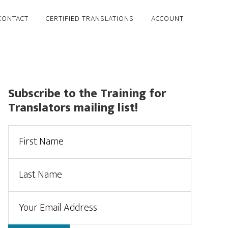
CONTACT
CERTIFIED TRANSLATIONS
ACCOUNT
Primary
Subscribe to the Training for
Translators mailing list!
Sidebar