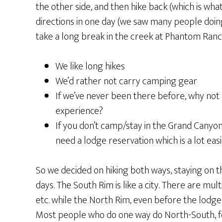
the other side, and then hike back (which is wha
directions in one day (we saw many people doing t
take a long break in the creek at Phantom Ranch
We like long hikes
We’d rather not carry camping gear
If we’ve never been there before, why not h
experience?
If you don’t camp/stay in the Grand Canyon 
need a lodge reservation which is a lot eas
So we decided on hiking both ways, staying on 
days. The South Rim is like a city. There are mul
etc. while the North Rim, even before the lodge
Most people who do one way do North-South, fo