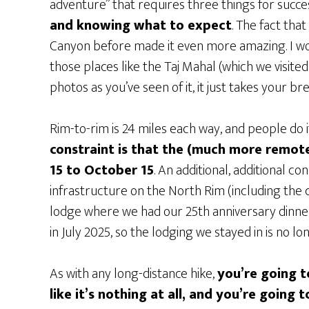
adventure” that requires three things for succe
and knowing what to expect
. The fact tha
Canyon before made it even more amazing. I wo
those places like the Taj Mahal (which we visit
photos as you’ve seen of it, it just takes your b
Rim-to-rim is 24 miles each way, and people do it
constraint is that the (much more remot
15 to October 15
. An additional, additional co
infrastructure on the North Rim (including the 
lodge where we had our 25th anniversary dinne
in July 2025, so the lodging we stayed in is no lo
As with any long-distance hike,
you’re going t
like it’s nothing at all, and you’re going 