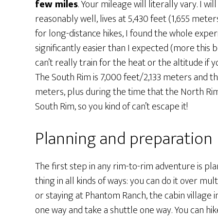
few miles
. Your mileage will literally vary. I 
reasonably well, lives at 5,430 feet (1,655 mete
for long-distance hikes, I found the whole exper
significantly easier than I expected (more this b
can’t really train for the heat or the altitude if 
The South Rim is 7,000 feet/2,133 meters and t
meters, plus during the time that the North Rim 
South Rim, so you kind of can’t escape it!
Planning and preparation
The first step in any rim-to-rim adventure is pl
thing in all kinds of ways: you can do it over m
or staying at Phantom Ranch, the cabin village 
one way and take a shuttle one way. You can hi