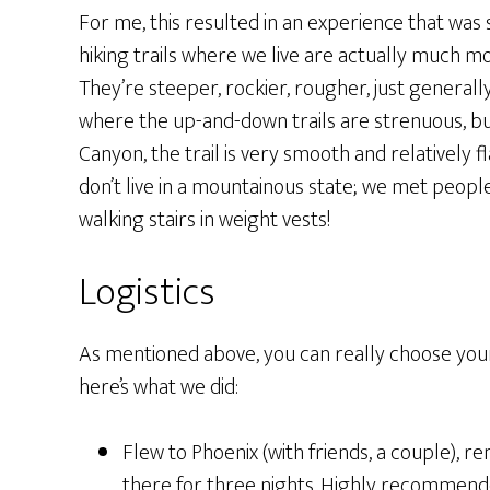
For me, this resulted in an experience that was s
hiking trails where we live are actually much m
They’re steeper, rockier, rougher, just generall
where the up-and-down trails are strenuous, bu
Canyon, the trail is very smooth and relatively fla
don’t live in a mountainous state; we met peop
walking stairs in weight vests!
Logistics
As mentioned above, you can really choose yo
here’s what we did:
Flew to Phoenix (with friends, a couple), r
there for three nights. Highly recommend