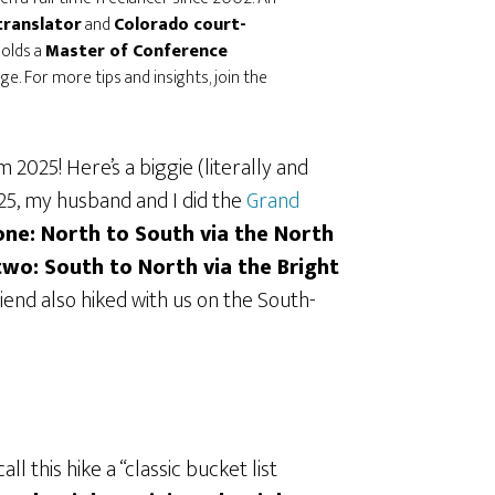
translator
and
Colorado court-
holds a
Master of Conference
e. For more tips and insights, join the
 2025! Here’s a biggie (literally and
025, my husband and I did the
Grand
one: North to South via the North
two: South to North via the Bright
friend also hiked with us on the South-
l this hike a “classic bucket list