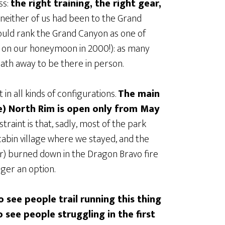
ss:
the right training, the right gear,
t neither of us had been to the Grand
uld rank the Grand Canyon as one of
ed on our honeymoon in 2000!): as many
reath away to be there in person.
 in all kinds of configurations.
The main
e) North Rim is open only from May
nstraint is that, sadly, most of the park
cabin village where we stayed, and the
r) burned down in the Dragon Bravo fire
nger an option.
o see people trail running this thing
to see people struggling in the first