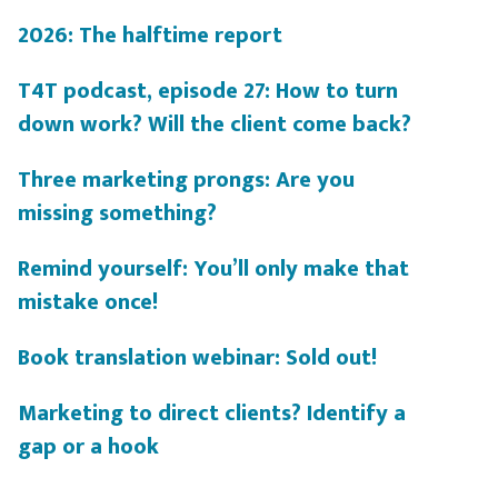
2026: The halftime report
T4T podcast, episode 27: How to turn
down work? Will the client come back?
Three marketing prongs: Are you
missing something?
Remind yourself: You’ll only make that
mistake once!
Book translation webinar: Sold out!
Marketing to direct clients? Identify a
gap or a hook