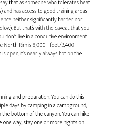
will say that as someone who tolerates heat
rs) and has access to good training areas
ience neither significantly harder nor
elow). But that’s with the caveat that you
you don’t live in a conducive environment.
he North Rim is 8,000+ feet/2,400
is open, it’s nearly always hot on the
anning and preparation. You can do this
ultiple days by camping in a campground,
in the bottom of the canyon. You can hike
ke one way, stay one or more nights on