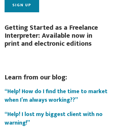
Getting Started as a Freelance
Interpreter: Available now in
print and electronic editions
Learn from our blog:
“Help! How do I find the time to market
when I’m always working??”
“Help! I lost my biggest client with no
warning!”