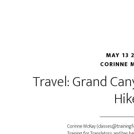
Skip
Skip
to
to
main
primary
content
sidebar
MAY 13 
CORINNE 
Travel: Grand Ca
Hik
Corinne McKay (classes@trainingfo
Training for Translators, and has b