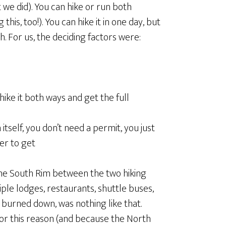
t we did). You can hike or run both
his, too!). You can hike it in one day, but
. For us, the deciding factors were:
ike it both ways and get the full
itself, you don’t need a permit, you just
ier to get
the South Rim between the two hiking
tiple lodges, restaurants, shuttle buses,
 burned down, was nothing like that.
r this reason (and because the North