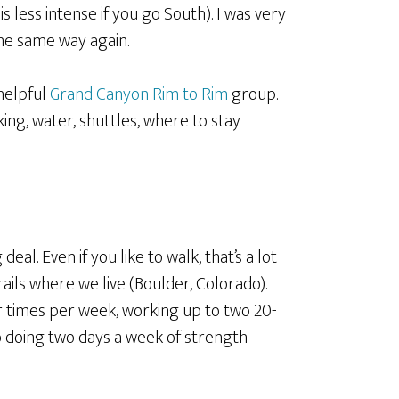
is less intense if you go South). I was very
the same way again.
helpful
Grand Canyon Rim to Rim
group.
rking, water, shuttles, where to stay
deal. Even if you like to walk, that’s a lot
rails where we live (Boulder, Colorado).
r times per week, working up to two 20-
so doing two days a week of strength