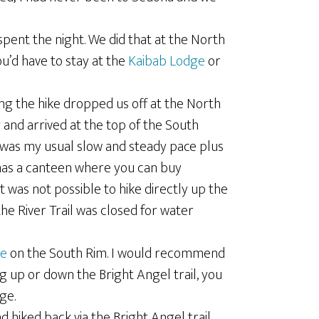
pent the night. We did that at the North
u’d have to stay at the
Kaibab Lodge
or
ng the hike dropped us off at the North
 and arrived at the top of the South
is was my usual slow and steady pace plus
has a canteen where you can buy
it was not possible to hike directly up the
the River Trail was closed for water
ge
on the South Rim. I would recommend
ng up or down the Bright Angel trail, you
ge.
 hiked back via the Bright Angel trail,