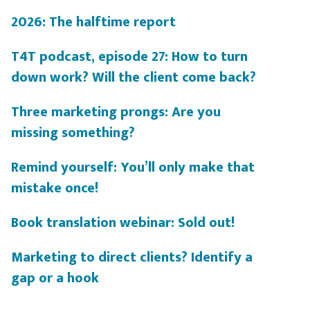
2026: The halftime report
T4T podcast, episode 27: How to turn
down work? Will the client come back?
Three marketing prongs: Are you
missing something?
Remind yourself: You’ll only make that
mistake once!
Book translation webinar: Sold out!
Marketing to direct clients? Identify a
gap or a hook