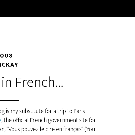
START HERE
BLOG
CLASSES
BOOKS
ABOUT/
2008
MCKAY
t in French…
 is my substitute for a trip to Paris
e
, the official French government site for
, “Vous pouvez le dire en français” (You