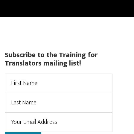
CONTACT
CERTIFIED TRANSLATIONS
ACCOUNT
Primary
Subscribe to the Training for
Translators mailing list!
Sidebar