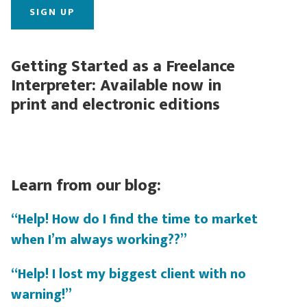
Getting Started as a Freelance
Interpreter: Available now in
print and electronic editions
Learn from our blog:
“Help! How do I find the time to market
when I’m always working??”
“Help! I lost my biggest client with no
warning!”