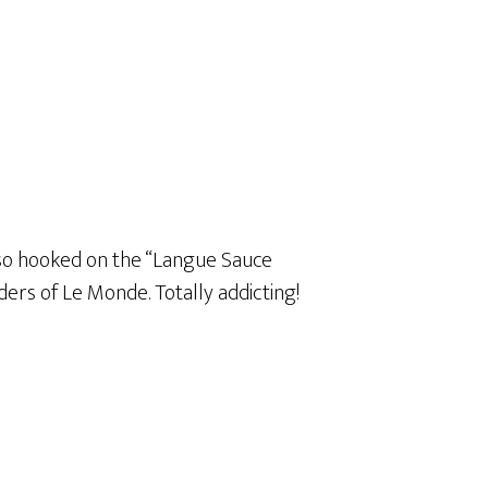
 also hooked on the “Langue Sauce
ders of Le Monde. Totally addicting!