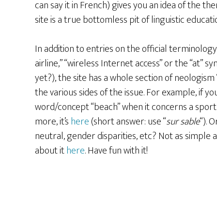
can say it in French) gives you an idea of the th
site is a true bottomless pit of linguistic educati
In addition to entries on the official terminolog
airline,” “wireless Internet access” or the “at” 
yet?), the site has a whole section of neologism
the various sides of the issue. For example, if 
word/concept “beach” when it concerns a sport
more, it’s
here
(short answer: use “
sur sable
“). 
neutral, gender disparities, etc? Not as simple 
about it
here
. Have fun with it!