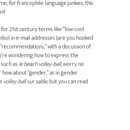
eme; for francophile language junkies, this
on!
y for 21st century terms like “low-cost
symbol in e-mail addresses (are you hooked
 “recommendations,” with a discussion of
you’re wondering how to express the
 such as
le beach volley-ball
, worry no
Or how about “gender,” as in gender
as
volley-ball sur sable
, but you can read