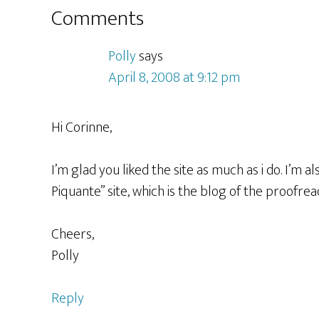
Reader
Comments
Interactions
Polly
says
April 8, 2008 at 9:12 pm
Hi Corinne,
I’m glad you liked the site as much as i do. I’m
Piquante” site, which is the blog of the proofrea
Cheers,
Polly
Reply