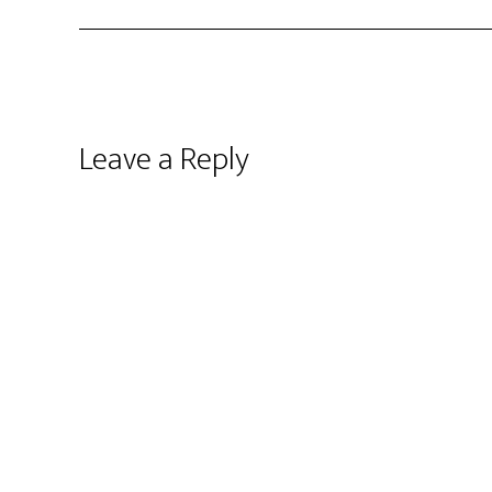
Leave a Reply