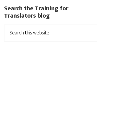
Search the Training for
Translators blog
Search
this
website