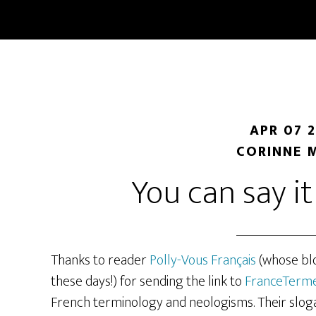
Skip
Skip
to
to
main
primary
content
sidebar
APR 07 
CORINNE 
You can say i
Thanks to reader
Polly-Vous Français
(whose blog
these days!) for sending the link to
FranceTerm
French terminology and neologisms. Their slogan